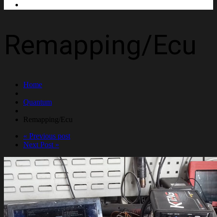
Contact Us
Remapping/Ecu
Home
Quantum
Remapping/Ecu
« Previous post
Next Post »