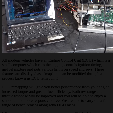
All modern vehicles have an Engine Control Unit (ECU) which is a
small computer which runs the engine, controls ignition timing,
air/fuel mixture and puts various limits on speed and revs. These
features are displayed as a 'map' and can be modified through a
process known as ECU remapping.
ECU remapping will give you better performance from your engine,
increased torque and greater fuel efficiency. Both rev range and
throttle response will be improved and you will be able to enjoy a
smoother and more responsive drive. We are able to carry out a full
range of bench remaps along with OBD maps.