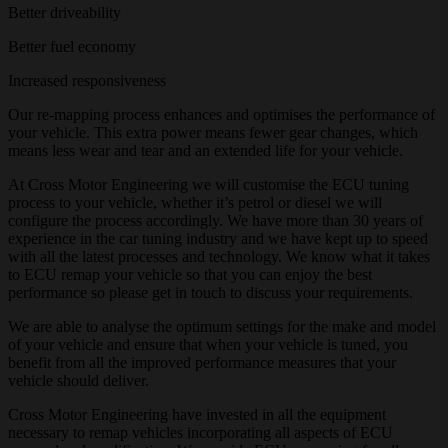
Better driveability
Better fuel economy
Increased responsiveness
Our re-mapping process enhances and optimises the performance of
your vehicle. This extra power means fewer gear changes, which
means less wear and tear and an extended life for your vehicle.
At Cross Motor Engineering we will customise the ECU tuning
process to your vehicle, whether it’s petrol or diesel we will
configure the process accordingly. We have more than 30 years of
experience in the car tuning industry and we have kept up to speed
with all the latest processes and technology. We know what it takes
to ECU remap your vehicle so that you can enjoy the best
performance so please get in touch to discuss your requirements.
We are able to analyse the optimum settings for the make and model
of your vehicle and ensure that when your vehicle is tuned, you
benefit from all the improved performance measures that your
vehicle should deliver.
Cross Motor Engineering have invested in all the equipment
necessary to remap vehicles incorporating all aspects of ECU