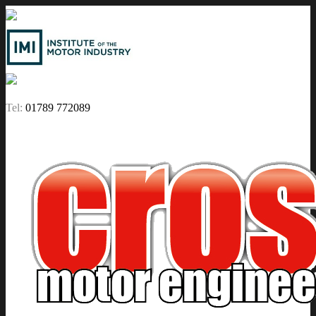
Tel:
01789 772089