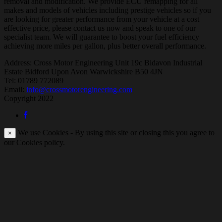
removal and modification. We provide ECU remapping for all
makes and models of vehicles including prestige vehicles so if you
are looking for greater performance from your vehicle at a cost
effective price, please contact us now and speak to one of our
specialist team. We will guarantee to boost your fuel efficiency
achieving more miles per gallon, plus better overall performance.
Address:
Cross Motor Engineering Unit 19c Bidavon Industrial
Estate Bidford Upon Avon Warwickshire B50 4JN
Tel: 01789 772089
Email:
info@crossmotorengineering.com
Copyright 2022
We use Cookies - By using this site or closing this you agree to
×
our Cookies policy.