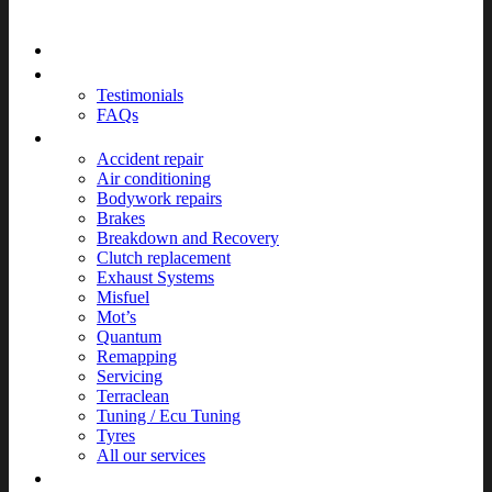
Home
About
Testimonials
FAQs
Services
Accident repair
Air conditioning
Bodywork repairs
Brakes
Breakdown and Recovery
Clutch replacement
Exhaust Systems
Misfuel
Mot’s
Quantum
Remapping
Servicing
Terraclean
Tuning / Ecu Tuning
Tyres
All our services
News & Events