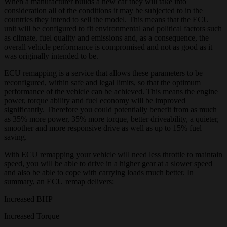
When a manufacturer builds a new car they will take into
consideration all of the conditions it may be subjected to in the
countries they intend to sell the model. This means that the ECU
unit will be configured to fit environmental and political factors such
as climate, fuel quality and emissions and, as a consequence, the
overall vehicle performance is compromised and not as good as it
was originally intended to be.
ECU remapping is a service that allows these parameters to be
reconfigured, within safe and legal limits, so that the optimum
performance of the vehicle can be achieved. This means the engine
power, torque ability and fuel economy will be improved
significantly. Therefore you could potentially benefit from as much
as 35% more power, 35% more torque, better driveability, a quieter,
smoother and more responsive drive as well as up to 15% fuel
saving.
With ECU remapping your vehicle will need less throttle to maintain
speed, you will be able to drive in a higher gear at a slower speed
and also be able to cope with carrying loads much better. In
summary, an ECU remap delivers:
Increased BHP
Increased Torque