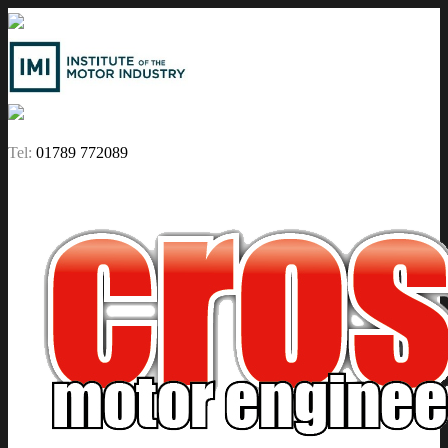
Tel:
01789 772089