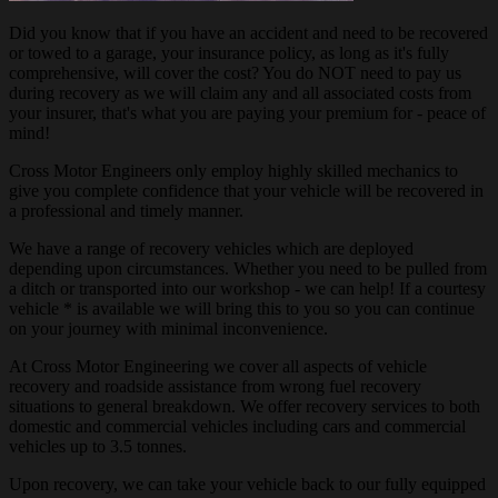
Did you know that if you have an accident and need to be recovered
or towed to a garage, your insurance policy, as long as it's fully
comprehensive, will cover the cost? You do NOT need to pay us
during recovery as we will claim any and all associated costs from
your insurer, that's what you are paying your premium for - peace of
mind!
Cross Motor Engineers only employ highly skilled mechanics to
give you complete confidence that your vehicle will be recovered in
a professional and timely manner.
We have a range of recovery vehicles which are deployed
depending upon circumstances. Whether you need to be pulled from
a ditch or transported into our workshop - we can help! If a courtesy
vehicle * is available we will bring this to you so you can continue
on your journey with minimal inconvenience.
At Cross Motor Engineering we cover all aspects of vehicle
recovery and roadside assistance from wrong fuel recovery
situations to general breakdown. We offer recovery services to both
domestic and commercial vehicles including cars and commercial
vehicles up to 3.5 tonnes.
Upon recovery, we can take your vehicle back to our fully equipped