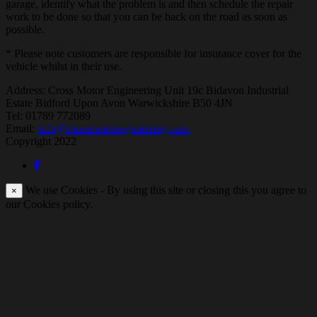
garage, identify what the problem is and then schedule the repair
work to be done so that you can be back on the road as soon as
possible.
* Please note customers are responsible for insurance cover for the
vehicle whilst in their use.
Address:
Cross Motor Engineering Unit 19c Bidavon Industrial
Estate Bidford Upon Avon Warwickshire B50 4JN
Tel: 01789 772089
Email:
info@crossmotorengineering.com
Copyright 2022
We use Cookies - By using this site or closing this you agree to
×
our Cookies policy.