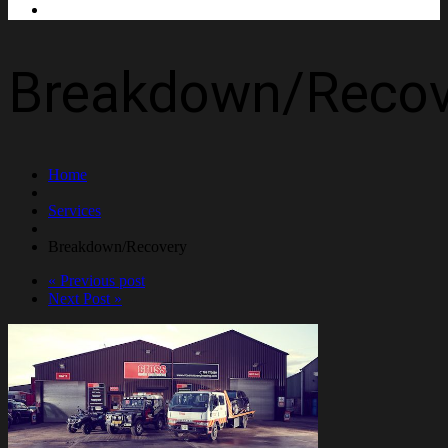
Contact Us
Breakdown/Recov
Home
Services
Breakdown/Recovery
« Previous post
Next Post »