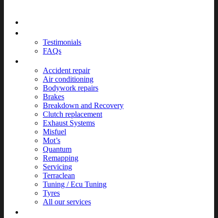
Home
About
Testimonials
FAQs
Services
Accident repair
Air conditioning
Bodywork repairs
Brakes
Breakdown and Recovery
Clutch replacement
Exhaust Systems
Misfuel
Mot’s
Quantum
Remapping
Servicing
Terraclean
Tuning / Ecu Tuning
Tyres
All our services
News & Events